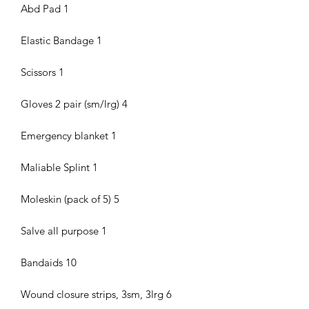
Abd Pad 1
Elastic Bandage 1
Scissors 1
Gloves 2 pair (sm/lrg) 4
Emergency blanket 1
Maliable Splint 1
Moleskin (pack of 5) 5
Salve all purpose 1
Bandaids 10
Wound closure strips, 3sm, 3lrg 6