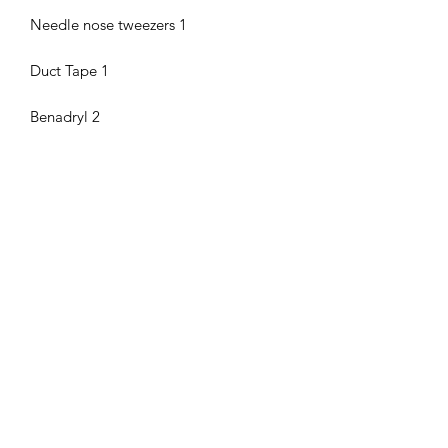
Needle nose tweezers 1
Duct Tape 1
Benadryl 2
Pseudoephedrine 2
anti diarrheal (Loparamide) 2pk 2
Motrin 2pk 2
Asprin 2pk 2
Tylenol 2pk 2
Pepto Bismol 4
Dowel with ziptie for TQ 1