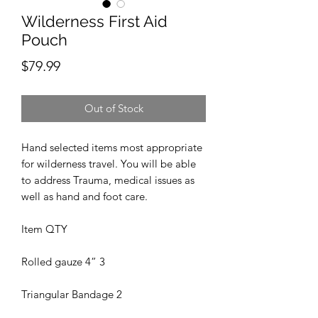
Wilderness First Aid
Pouch
Price
$79.99
Out of Stock
Hand selected items most appropriate
for wilderness travel. You will be able
to address Trauma, medical issues as
well as hand and foot care.
Item QTY
Rolled gauze 4” 3
Triangular Bandage 2