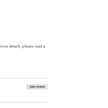
more details, please read a 
Sale ended