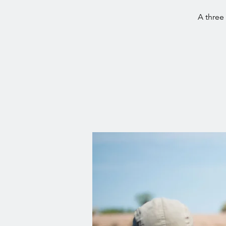
A three