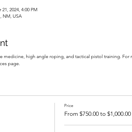
 21, 2024, 4:00 PM
, NM, USA
nt
e medicine, high angle roping, and tactical pistol training. For 
ices page.
Price
From $750.00 to $1,000.00