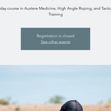
 day course in Austere Medicine, High Angle Roping, and Tactica
Training
Registration is closed
See other events