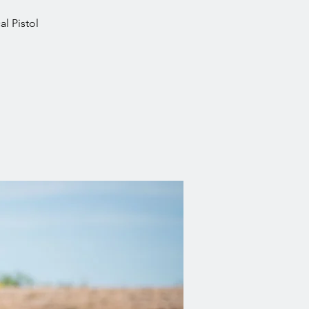
l Pistol