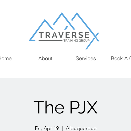
Home
About
Services
Book A 
The PJX
Fri, Apr 19
  |  
Albuquerque