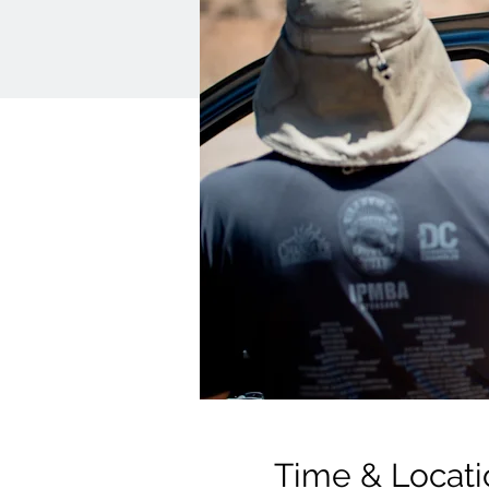
Time & Locati