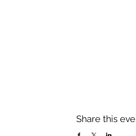
Share this eve