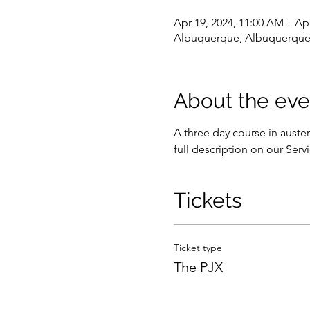
Apr 19, 2024, 11:00 AM – Apr
Albuquerque, Albuquerque
About the eve
A three day course in auster
full description on our Serv
Tickets
Ticket type
The PJX