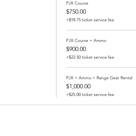
PJX Course
$750.00
+$18.75 ticket service fee
PJX Course + Ammo
$900.00
+$22.50 ticket service fee
PJX + Ammo + Range Gear Rental
$1,000.00
+$25.00 ticket service fee